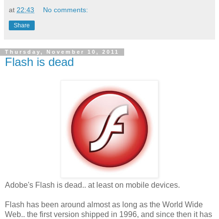
at
22:43
No comments:
Share
Thursday, November 10, 2011
Flash is dead
Adobe's Flash is dead.. at least on mobile devices.
Flash has been around almost as long as the World Wide
Web.. the first version shipped in 1996, and since then it has