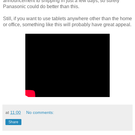
announcement to shipping in just a few days, so surely
Panasonic could do better than this.
Still, if you want to use tablets anywhere other than the home
or office, something like this will probably have great appeal.
at
11:00
No comments:
Share