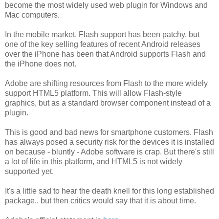
become the most widely used web plugin for Windows and
Mac computers.
In the mobile market, Flash support has been patchy, but
one of the key selling features of recent Android releases
over the iPhone has been that Android supports Flash and
the iPhone does not.
Adobe are shifting resources from Flash to the more widely
support HTML5 platform. This will allow Flash-style
graphics, but as a standard browser component instead of a
plugin.
This is good and bad news for smartphone customers. Flash
has always posed a security risk for the devices it is installed
on because - bluntly - Adobe software is crap. But there's still
a lot of life in this platform, and HTML5 is not widely
supported yet.
It's a little sad to hear the death knell for this long established
package.. but then critics would say that it is about time.