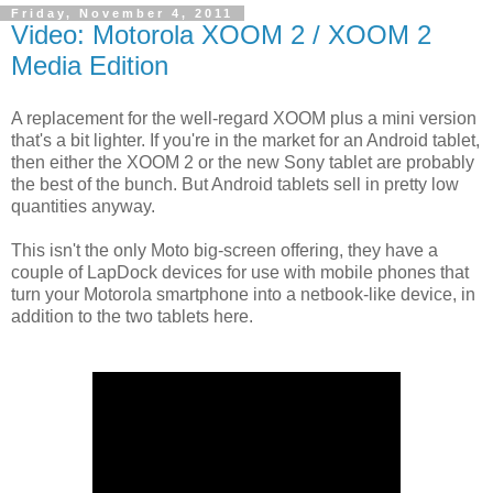
Friday, November 4, 2011
Video: Motorola XOOM 2 / XOOM 2
Media Edition
A replacement for the well-regard XOOM plus a mini version
that's a bit lighter. If you're in the market for an Android tablet,
then either the XOOM 2 or the new Sony tablet are probably
the best of the bunch. But Android tablets sell in pretty low
quantities anyway.
This isn't the only Moto big-screen offering, they have a
couple of LapDock devices for use with mobile phones that
turn your Motorola smartphone into a netbook-like device, in
addition to the two tablets here.