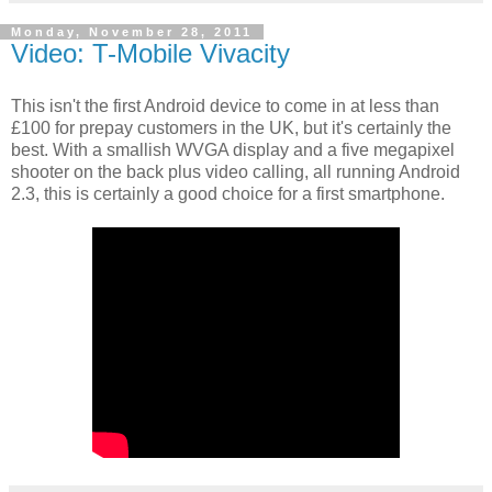
Monday, November 28, 2011
Video: T-Mobile Vivacity
This isn't the first Android device to come in at less than
£100 for prepay customers in the UK, but it's certainly the
best. With a smallish WVGA display and a five megapixel
shooter on the back plus video calling, all running Android
2.3, this is certainly a good choice for a first smartphone.