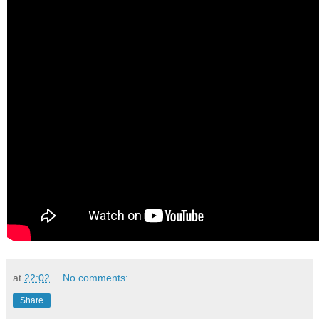
at
22:02
No comments:
Share