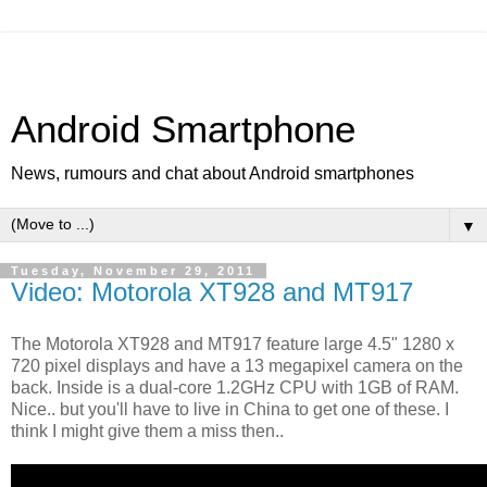
Android Smartphone
News, rumours and chat about Android smartphones
▼
Tuesday, November 29, 2011
Video: Motorola XT928 and MT917
The Motorola XT928 and MT917 feature large 4.5" 1280 x
720 pixel displays and have a 13 megapixel camera on the
back. Inside is a dual-core 1.2GHz CPU with 1GB of RAM.
Nice.. but you'll have to live in China to get one of these. I
think I might give them a miss then..