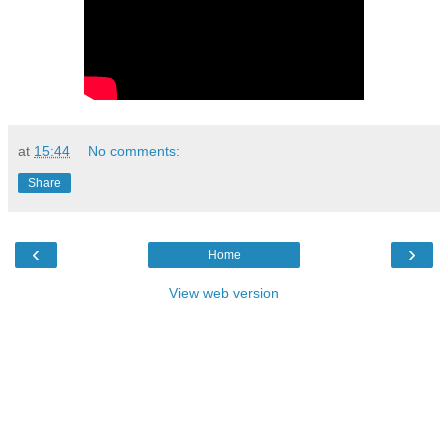
at
15:44
No comments:
Share
‹
›
Home
View web version