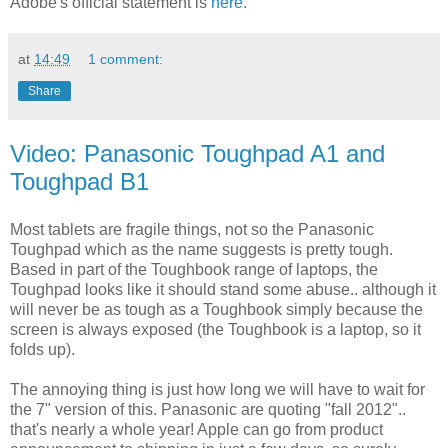
Adobe's official statement is
here
.
at
14:49
1 comment:
Share
Video: Panasonic Toughpad A1 and
Toughpad B1
Most tablets are fragile things, not so the Panasonic
Toughpad which as the name suggests is pretty tough.
Based in part of the Toughbook range of laptops, the
Toughpad looks like it should stand some abuse.. although it
will never be as tough as a Toughbook simply because the
screen is always exposed (the Toughbook is a laptop, so it
folds up).
The annoying thing is just how long we will have to wait for
the 7" version of this. Panasonic are quoting "fall 2012"..
that's nearly a whole year! Apple can go from product