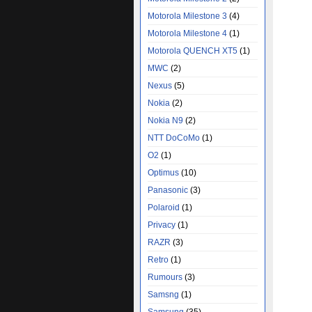
Motorola Milestone 3
(4)
Motorola Milestone 4
(1)
Motorola QUENCH XT5
(1)
MWC
(2)
Nexus
(5)
Nokia
(2)
Nokia N9
(2)
NTT DoCoMo
(1)
O2
(1)
Optimus
(10)
Panasonic
(3)
Polaroid
(1)
Privacy
(1)
RAZR
(3)
Retro
(1)
Rumours
(3)
Samsng
(1)