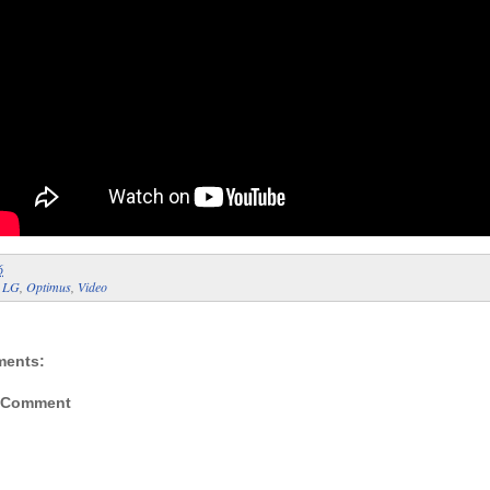
6
:
LG
,
Optimus
,
Video
ments:
a Comment