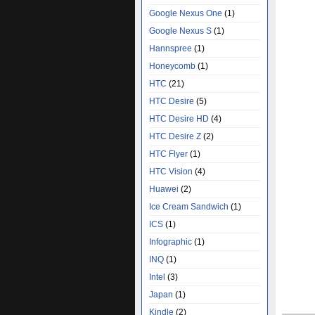
Google Nexus One
(1)
Google Nexus S
(1)
Hannspree
(1)
Honeycomb
(1)
HTC
(21)
HTC Desire
(5)
HTC Desire HD
(4)
HTC Desire Z
(2)
HTC Flyer
(1)
HTC Vision
(4)
Huawei
(2)
Ice Cream Sandwich
(1)
ICS
(1)
Infographic
(1)
INQ
(1)
Intel
(3)
Japan
(1)
Kindle
(2)