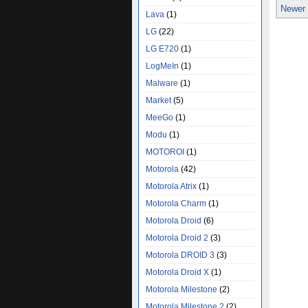
Newer
Lava
(1)
LG
(22)
LG E720
(1)
LogMeIn
(1)
Malware
(1)
Market
(5)
MeeGo
(1)
Modu
(1)
MOTOROI
(1)
Motorola
(42)
Motorola Atrix
(1)
Motorola Charm
(1)
Motorola Droid
(6)
Motorola Droid 2
(3)
Motorola DROID 3
(3)
Motorola Droid X
(1)
Motorola Milestone
(2)
Motorola Milestone 2
(2)