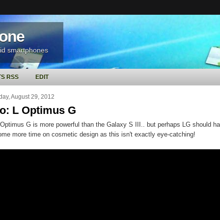
hone
oid smartphones
S RSS
EDIT
ay, August 29, 2012
o: L Optimus G
Optimus G is more powerful than the Galaxy S III.. but perhaps LG should h
ome more time on cosmetic design as this isn't exactly eye-catching!