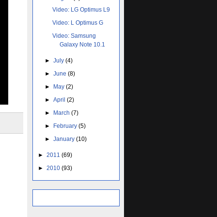
Video: LG Optimus L9
Video: L Optimus G
Video: Samsung
Galaxy Note 10.1
►
July
(4)
►
June
(8)
►
May
(2)
►
April
(2)
►
March
(7)
►
February
(5)
►
January
(10)
►
2011
(69)
►
2010
(93)