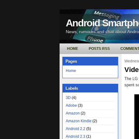
Android Smartp
News, rumours and chat about Andr
HOME
POSTS RSS
COMMENT
Pages
Wednesd
Vide
Home
The LG 
spent s
Labels
3D
(4)
Adobe
(3)
Amazon
(2)
Amazon Kindle
(2)
Android 2.2
(5)
Android 2.3
(1)