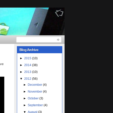
Blog Archive
►
2015
(10)
ave
►
2014
(38)
►
2013
(10)
▼
2012
(56)
►
December
(4)
►
November
(4)
►
October
(3)
►
September
(4)
▼
August
(3)