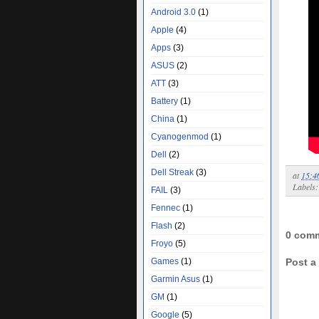
Android 3.0
(1)
Apple
(4)
Apps
(3)
ASUS
(2)
ATT
(3)
Battery
(1)
China
(1)
Cyanogenmod
(1)
Dell
(2)
Dell Streak
(3)
at
15:4
Labels
FAIL
(3)
Fennec
(1)
Flash
(2)
0 com
Froyo
(5)
Games
(1)
Post 
Garmin Asus
(1)
GM
(1)
Google
(5)