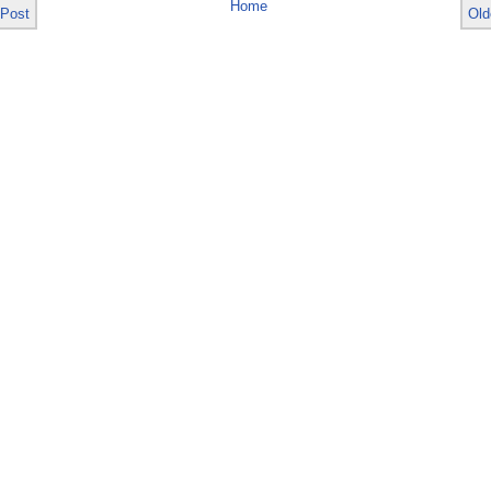
Home
 Post
Old