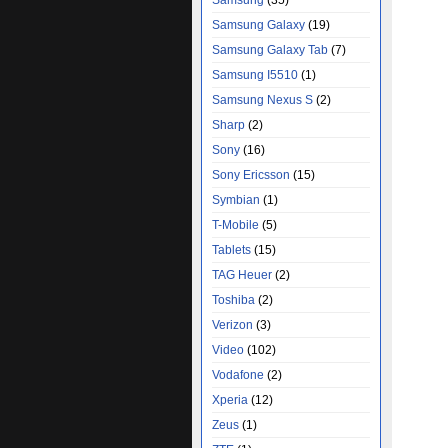
Samsung
(35)
Samsung Galaxy
(19)
Samsung Galaxy Tab
(7)
Samsung I5510
(1)
Samsung Nexus S
(2)
Sharp
(2)
Sony
(16)
Sony Ericsson
(15)
Symbian
(1)
T-Mobile
(5)
Tablets
(15)
TAG Heuer
(2)
Toshiba
(2)
Verizon
(3)
Video
(102)
Vodafone
(2)
Xperia
(12)
Zeus
(1)