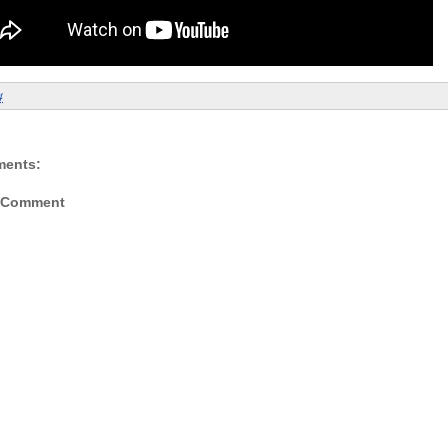
4
ments:
a Comment