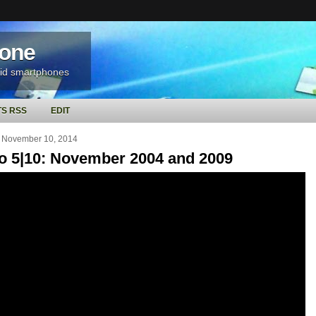
hone
oid smartphones
S RSS
EDIT
 November 10, 2014
o 5|10: November 2004 and 2009