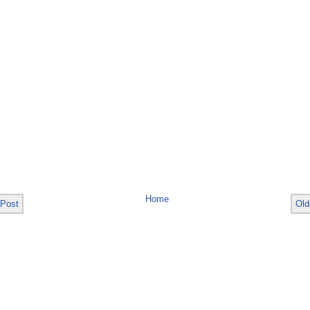
Home
 Post
Old