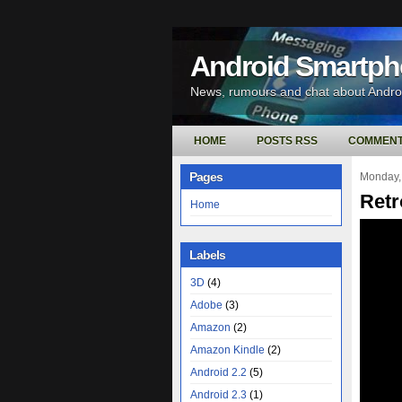
Android Smartp
News, rumours and chat about Andr
HOME
POSTS RSS
COMMENT
Pages
Monday,
Retr
Home
Labels
3D
(4)
Adobe
(3)
Amazon
(2)
Amazon Kindle
(2)
Android 2.2
(5)
Android 2.3
(1)