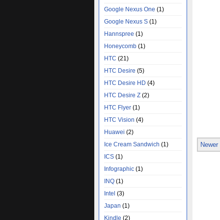
Google Nexus One
(1)
Google Nexus S
(1)
Hannspree
(1)
Honeycomb
(1)
HTC
(21)
HTC Desire
(5)
HTC Desire HD
(4)
HTC Desire Z
(2)
HTC Flyer
(1)
HTC Vision
(4)
Huawei
(2)
Ice Cream Sandwich
(1)
Newer
ICS
(1)
Infographic
(1)
INQ
(1)
Intel
(3)
Japan
(1)
Kindle
(2)