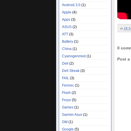
Android 3.0
(1)
Apple
(4)
Apps
(3)
ASUS
(2)
at
18:5
ATT
(3)
Battery
(1)
0 com
China
(1)
Cyanogenmod
(1)
Post 
Dell
(2)
Dell Streak
(3)
FAIL
(3)
Fennec
(1)
Flash
(2)
Froyo
(5)
Games
(1)
Garmin Asus
(1)
GM
(1)
Google
(5)