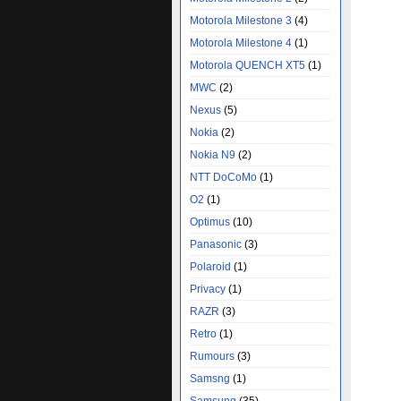
Motorola Milestone 3
(4)
Motorola Milestone 4
(1)
Motorola QUENCH XT5
(1)
MWC
(2)
Nexus
(5)
Nokia
(2)
Nokia N9
(2)
NTT DoCoMo
(1)
O2
(1)
Optimus
(10)
Panasonic
(3)
Polaroid
(1)
Privacy
(1)
RAZR
(3)
Retro
(1)
Rumours
(3)
Samsng
(1)