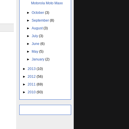
Motorola Moto Maxx
►
October
(3)
►
September
(8)
►
August
(3)
►
July
(3)
►
June
(6)
►
May
(5)
►
January
(2)
►
2013
(10)
►
2012
(56)
►
2011
(69)
►
2010
(93)