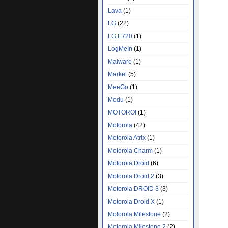
Lava
(1)
LG
(22)
LG E720
(1)
LogMeIn
(1)
Malware
(1)
Market
(5)
MeeGo
(1)
Modu
(1)
MOTOROI
(1)
Motorola
(42)
Motorola Atrix
(1)
Motorola Charm
(1)
Motorola Droid
(6)
Motorola Droid 2
(3)
Motorola DROID 3
(3)
Motorola Droid X
(1)
Motorola Milestone
(2)
Motorola Milestone 2
(2)