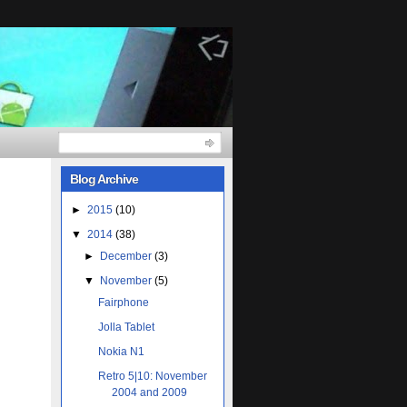
Blog Archive
►
2015
(10)
▼
2014
(38)
►
December
(3)
▼
November
(5)
Fairphone
Jolla Tablet
Nokia N1
Retro 5|10: November
2004 and 2009