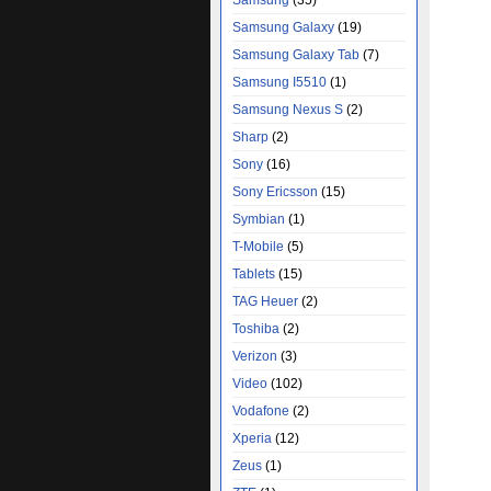
Samsung
(35)
Samsung Galaxy
(19)
Samsung Galaxy Tab
(7)
Samsung I5510
(1)
Samsung Nexus S
(2)
Sharp
(2)
Sony
(16)
Sony Ericsson
(15)
Symbian
(1)
T-Mobile
(5)
Tablets
(15)
TAG Heuer
(2)
Toshiba
(2)
Verizon
(3)
Video
(102)
Vodafone
(2)
Xperia
(12)
Zeus
(1)