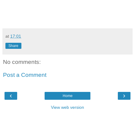
at
17:01
Share
No comments:
Post a Comment
‹
›
Home
View web version