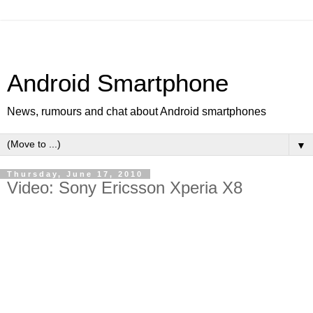
Android Smartphone
News, rumours and chat about Android smartphones
▼
Thursday, June 17, 2010
Video: Sony Ericsson Xperia X8