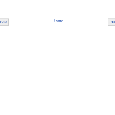
Home
 Post
Old