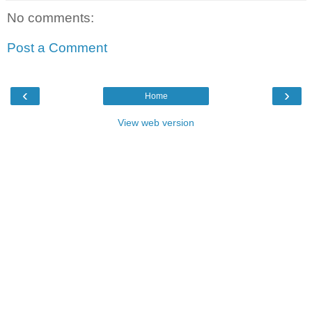
No comments:
Post a Comment
‹
›
Home
View web version