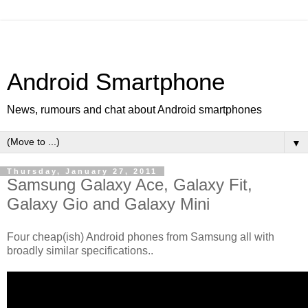
Android Smartphone
News, rumours and chat about Android smartphones
▼
Thursday, January 27, 2011
Samsung Galaxy Ace, Galaxy Fit,
Galaxy Gio and Galaxy Mini
Four cheap(ish) Android phones from Samsung all with
broadly similar specifications..