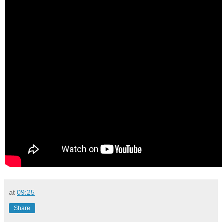
at
09:25
Share